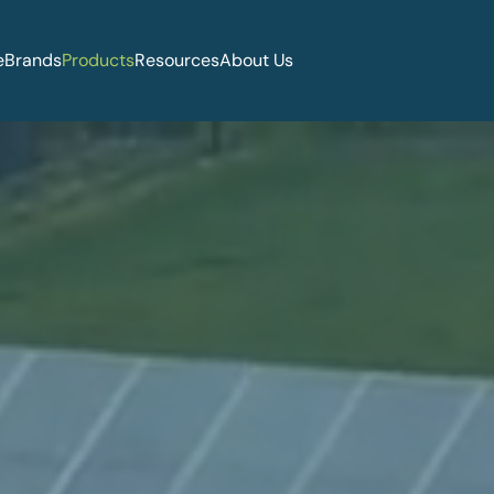
e
Brands
Products
Resources
About Us