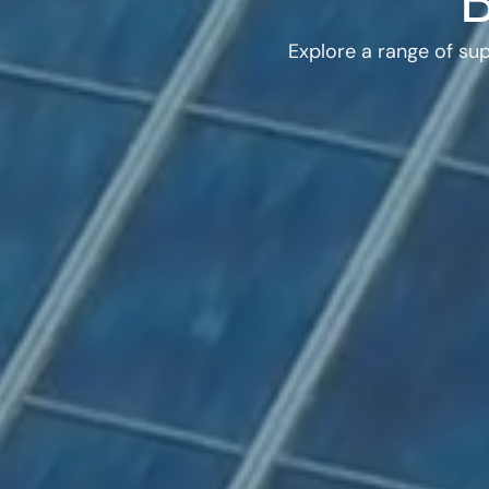
Explore a range of su