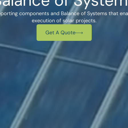
Balance of System
pporting components and Balance of Systems that enabl
execution of solar projects.
Get A Quote