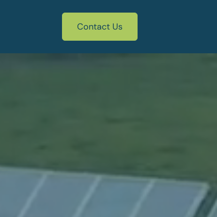
Contact Us