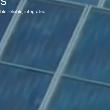
s
e reliable, integrated