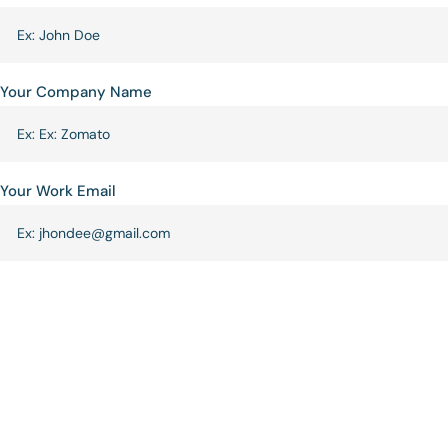
Your Company Name
Your Work Email
Phone
Requirement