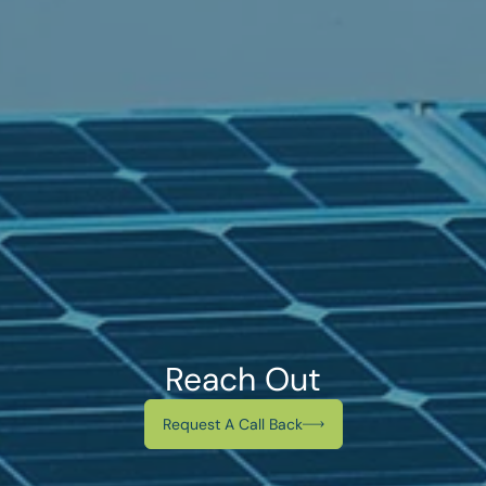
Reach Out
Request A Call Back