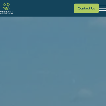
Contact Us