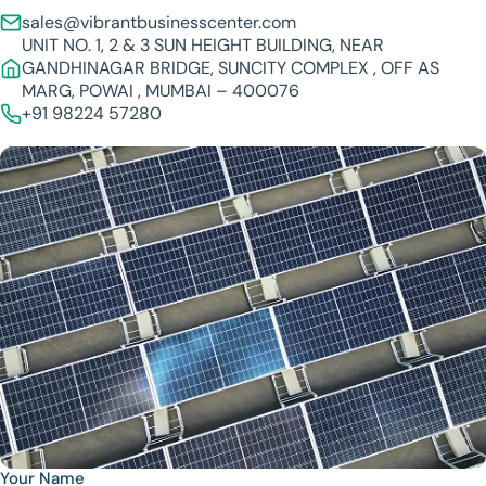
sales@vibrantbusinesscenter.com
UNIT NO. 1, 2 & 3 SUN HEIGHT BUILDING, NEAR
GANDHINAGAR BRIDGE, SUNCITY COMPLEX , OFF AS
MARG, POWAI , MUMBAI – 400076
+91 98224 57280
Your Name