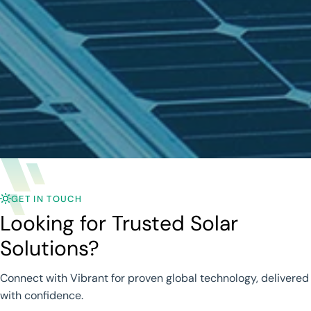
GET IN TOUCH
Looking for Trusted Solar
Solutions?
Connect with Vibrant for proven global technology, delivered
with confidence.