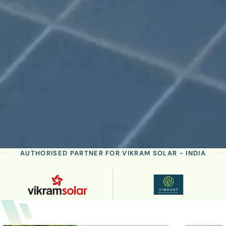
AUTHORISED PARTNER FOR VIKRAM SOLAR - INDIA