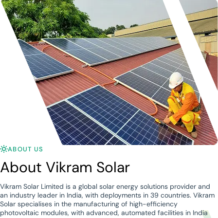
ABOUT US
About Vikram Solar
Vikram Solar Limited is a global solar energy solutions provider and
an industry leader in India, with deployments in 39 countries. Vikram
Solar specialises in the manufacturing of high-efficiency
photovoltaic modules, with advanced, automated facilities in India