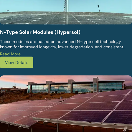
N-Type Solar Modules (Hypersol)
These modules are based on advanced N-type cell technology,
known for improved longevity, lower degradation, and consistent
energy output over extended operating lifecycles. They are suited
Read More
for both utility-scale plants and commercial installations. They offer
View Details
enhanced performance reliability and are suitable for projects
seeking long-term value and operational stability.