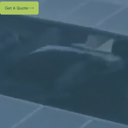
Get A Quote