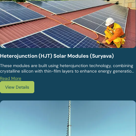
Heterojunction (HJT) Solar Modules (Suryava)
These modules are built using heterojunction technology, combining
crystalline silicon with thin-film layers to enhance energy generation
and durability. They are suitable for projects that prioritise high
Read More
efficiency, long-term performance stability, and reliable output
View Details
across diverse climatic conditions.