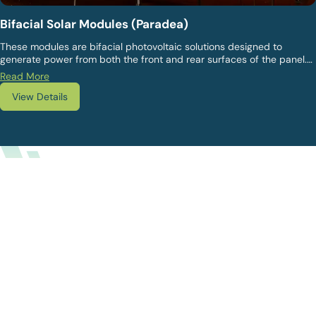
Bifacial Solar Modules (Paradea)
These modules are bifacial photovoltaic solutions designed to
generate power from both the front and rear surfaces of the panel.
They are preferred for higher overall energy yield, particularly in
Read More
ground-mounted and open-area installations where reflected light
View Details
contributes to performance gains.
WHY US?
Why Choose Vikram Solar