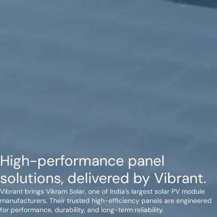
High-performance panel
solutions, delivered by Vibrant.
Vibrant brings Vikram Solar, one of India’s largest solar PV module
manufacturers. Their trusted high-efficiency panels are engineered
for performance, durability, and long-term reliability.