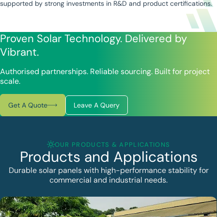
supported by strong investments in R&D and product certifications.
Proven Solar Technology. Delivered by
Vibrant.
Authorised partnerships. Reliable sourcing. Built for project
scale.
Get A Quote
Leave A Query
OUR PRODUCTS & APPLICATIONS
Products and Applications
Durable solar panels with high-performance stability for
commercial and industrial needs.