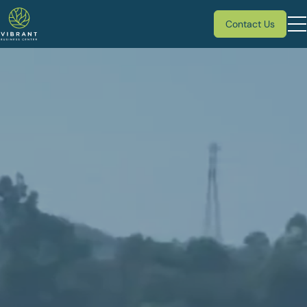
Contact Us