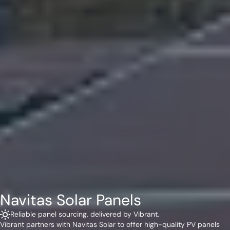
Navitas Solar Panels
Reliable panel sourcing, delivered by Vibrant.
Vibrant partners with Navitas Solar to offer high-quality PV panels