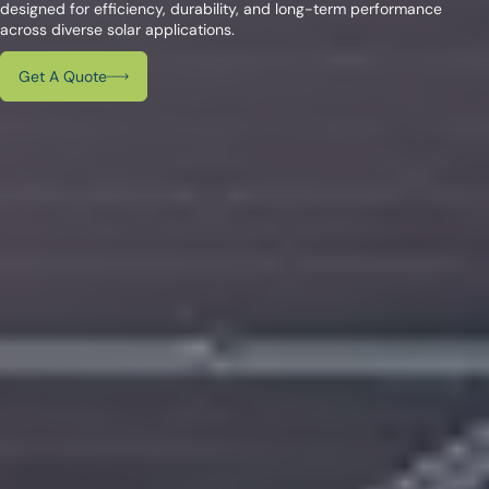
designed for efficiency, durability, and long-term performance
across diverse solar applications.
Get A Quote