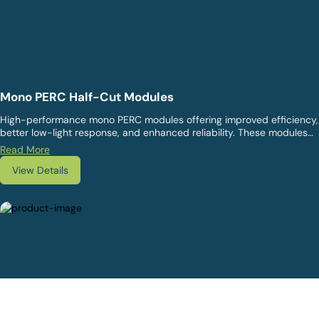
Mono PERC Half-Cut Modules
High-performance mono PERC modules offering improved efficiency,
better low-light response, and enhanced reliability. These modules
are ideal for commercial, industrial, and utility solar projects.
Read More
View Details