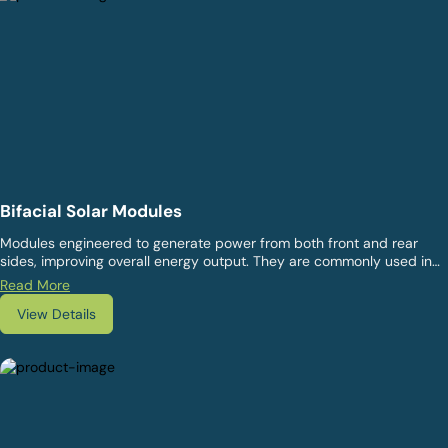
Bifacial Solar Modules
Modules engineered to generate power from both front and rear
sides, improving overall energy output. They are commonly used in
ground-mounted and open-area installations where reflected light
Read More
can improve system performance.
View Details