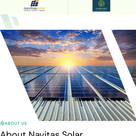
ABOUT US
About Navitas Solar