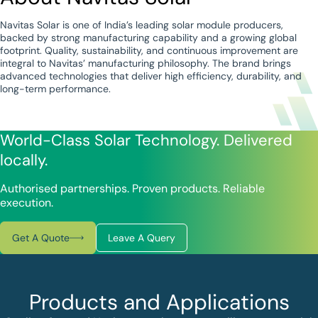
Navitas Solar is one of India’s leading solar module producers,
backed by strong manufacturing capability and a growing global
footprint. Quality, sustainability, and continuous improvement are
integral to Navitas’ manufacturing philosophy. The brand brings
advanced technologies that deliver high efficiency, durability, and
long-term performance.
World-Class Solar Technology. Delivered
locally.
Authorised partnerships. Proven products. Reliable
execution.
Get A Quote
Leave A Query
Products and Applications