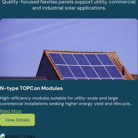
Quality-focused Navitas panels support utility, commercial,
and industrial solar applications.
N-type TOPCon Modules
High-efficiency modules suitable for utility-scale and large
commercial installations seeking higher energy yield and lifecycle
value. They are designed for superior power output, lower
Read More
degradation, and long-term performance.
View Details