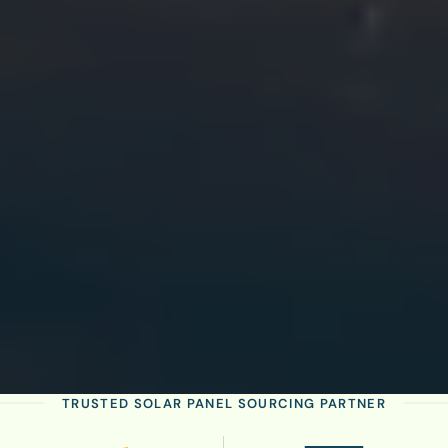
TRUSTED SOLAR PANEL SOURCING PARTNER