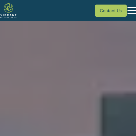
Contact Us