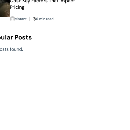
Cost: Key Factors That Impact
Pricing
vibrant
6 min read
ular Posts
osts found.