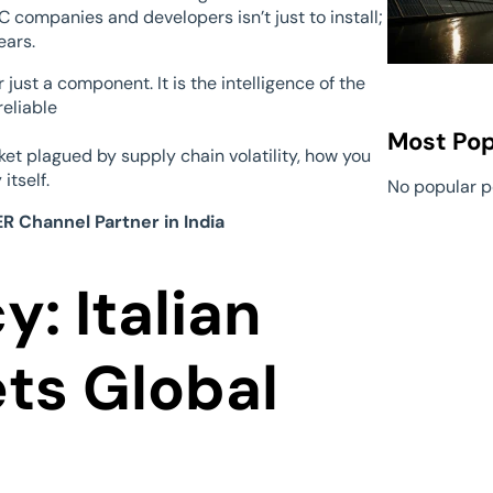
 companies and developers isn’t just to install;
ears.
 just a component. It is the intelligence of the
reliable
Most Pop
ket plagued by supply chain volatility, how you
itself.
No popular p
R Channel Partner in India
: Italian
ts Global