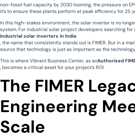
non-fossil fuel capacity by 2030 looming, the pressure on EPC
it’s to ensure these plants perform at peak efficiency for 25 y
In this high-stakes environment, the solar inverter is no longer
system. For industrial solar project developers searching for 
industrial solar inverters in India
, the name that consistently stands out is FIMER. But in a mar
source that technology is just as important as the technology 
This is where Vibrant Business Center, as an
Authorised FIME
, becomes a critical asset for your project’s ROI.
The FIMER Legacy
Engineering Mee
Scale