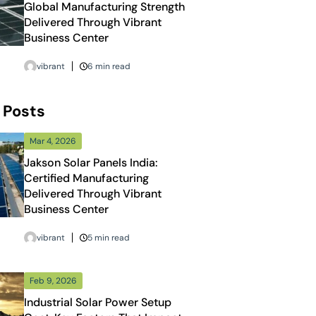
Global Manufacturing Strength
Delivered Through Vibrant
Business Center
vibrant
6 min read
 Posts
Mar 4, 2026
Jakson Solar Panels India:
Certified Manufacturing
Delivered Through Vibrant
Business Center
vibrant
5 min read
Feb 9, 2026
Industrial Solar Power Setup