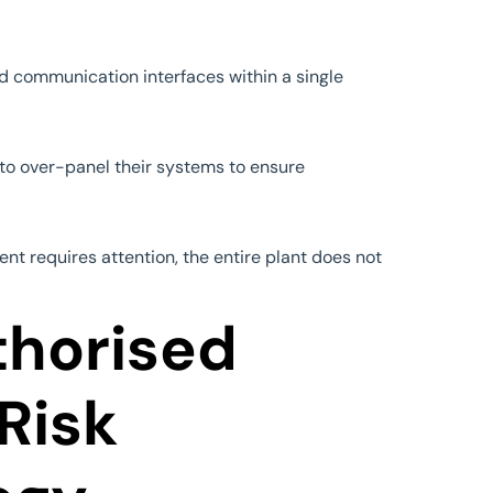
d communication interfaces within a single
s to over-panel their systems to ensure
ent requires attention, the entire plant does not
thorised
 Risk