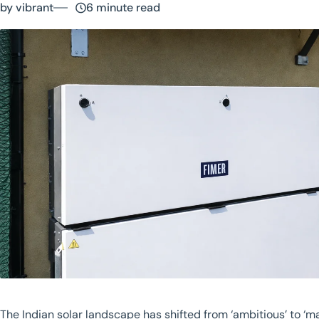
by vibrant
6 minute read
The Indian solar landscape has shifted from ‘ambitious’ to ‘m