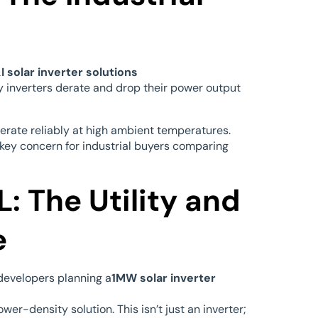
I solar inverter solutions
y inverters derate and drop their power output
perate reliably at high ambient temperatures.
 key concern for industrial buyers comparing
: The Utility and
e
d developers planning a
1MW solar inverter
er-density solution. This isn’t just an inverter;