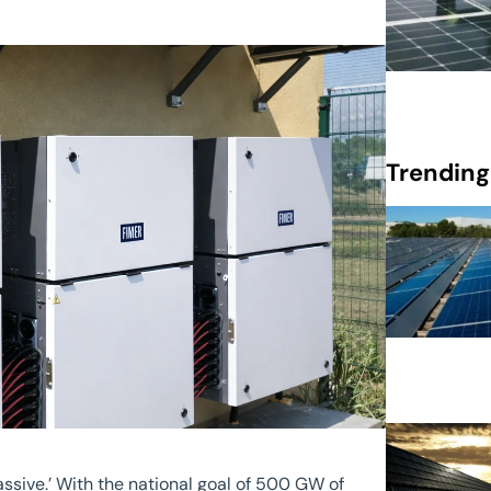
Trending
assive.’ With the national goal of 500 GW of