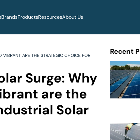
e
Brands
Products
Resources
About Us
Recent P
D VIBRANT ARE THE STRATEGIC CHOICE FOR
olar Surge: Why
ibrant are the
ndustrial Solar