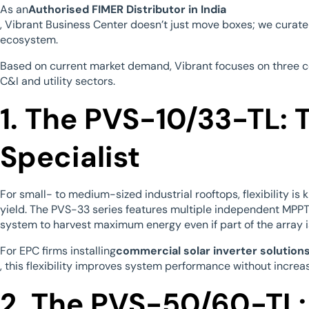
As an
Authorised FIMER Distributor in India
, Vibrant Business Center doesn’t just move boxes; we curate a
ecosystem.
Based on current market demand, Vibrant focuses on three c
C&I and utility sectors.
1. The PVS-10/33-TL: 
Specialist
For small- to medium-sized industrial rooftops, flexibility is
yield. The PVS-33 series features multiple independent MPPT
system to harvest maximum energy even if part of the array 
For EPC firms installing
commercial solar inverter solutions 
, this flexibility improves system performance without increa
2. The PVS-50/60-TL: 