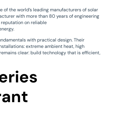
e of the world’s leading manufacturers of solar
facturer with more than 80 years of engineering
 reputation on reliable
energy.
ndamentals with practical design. Their
installations: extreme ambient heat, high
emains clear: build technology that is efficient,
eries
rant