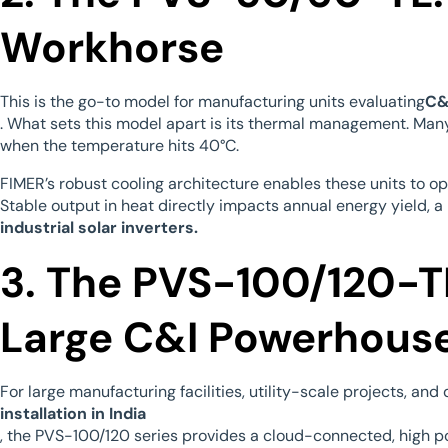
Workhorse
This is the go-to model for manufacturing units evaluating
C&
. What sets this model apart is its thermal management. Man
when the temperature hits 40°C.
FIMER’s robust cooling architecture enables these units to o
Stable output in heat directly impacts annual energy yield, a
industrial solar inverters.
3. The PVS-100/120-TL
Large C&I Powerhous
For large manufacturing facilities, utility-scale projects, an
installation in India
, the PVS-100/120 series provides a cloud-connected, high pow