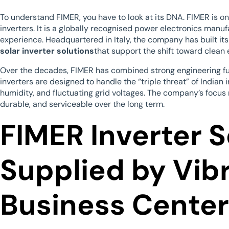
To understand FIMER, you have to look at its DNA. FIMER is on
inverters. It is a globally recognised power electronics manu
experience. Headquartered in Italy, the company has built its
solar inverter solutions
that support the shift toward clean 
Over the decades, FIMER has combined strong engineering fu
inverters are designed to handle the “triple threat” of Indian 
humidity, and fluctuating grid voltages. The company’s focus r
durable, and serviceable over the long term.
FIMER Inverter S
Supplied by Vib
Business Center