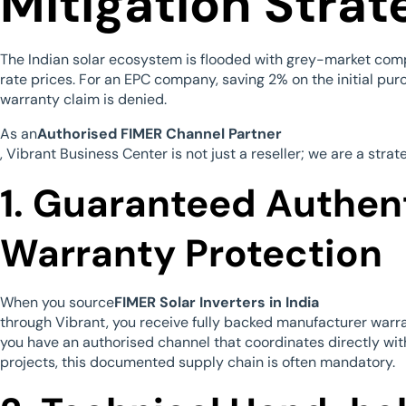
Mitigation Strat
The Indian solar ecosystem is flooded with grey-market com
rate prices. For an EPC company, saving 2% on the initial pur
warranty claim is denied.
As an
Authorised FIMER Channel Partner
, Vibrant Business Center is not just a reseller; we are a strat
1. Guaranteed Authen
Warranty Protection
When you source
FIMER Solar Inverters in India
through Vibrant, you receive fully backed manufacturer warran
you have an authorised channel that coordinates directly wit
projects, this documented supply chain is often mandatory.