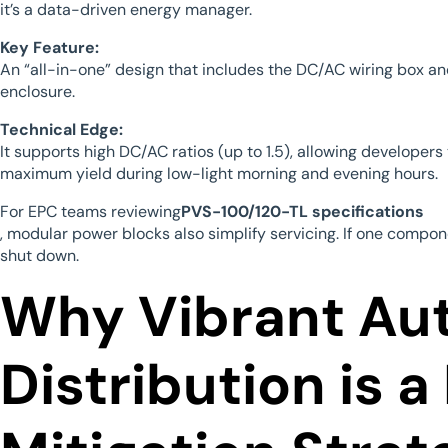
it’s a data-driven energy manager.
Key Feature:
An “all-in-one” design that includes the DC/AC wiring box an
enclosure.
Technical Edge:
It supports high DC/AC ratios (up to 1.5), allowing developer
maximum yield during low-light morning and evening hours.
For EPC teams reviewing
PVS-100/120-TL specifications
, modular power blocks also simplify servicing. If one compon
shut down.
Why Vibrant Au
Distribution is a