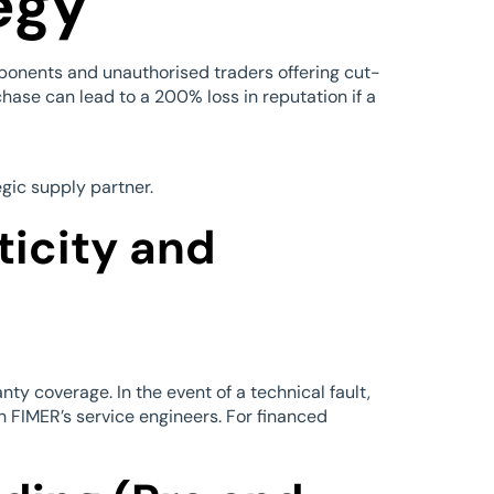
egy
ponents and unauthorised traders offering cut-
chase can lead to a 200% loss in reputation if a
egic supply partner.
ticity and
ty coverage. In the event of a technical fault,
h FIMER’s service engineers. For financed