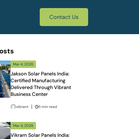
Contact Us
osts
Mar 4, 2026
Jakson Solar Panels India:
Certified Manufacturing
Delivered Through Vibrant
Business Center
vibrant
5 min read
Mar 4, 2026
Vikram Solar Panels India: