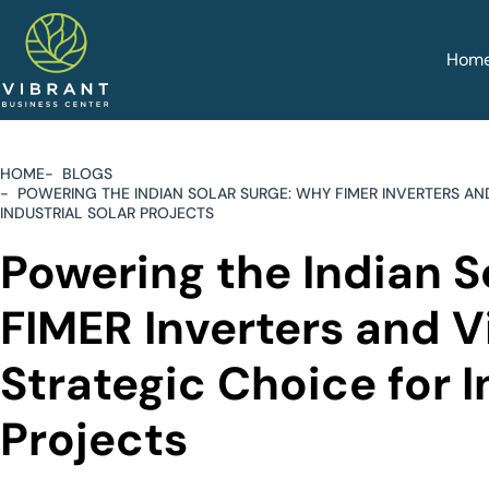
Hom
HOME
BLOGS
POWERING THE INDIAN SOLAR SURGE: WHY FIMER INVERTERS AN
INDUSTRIAL SOLAR PROJECTS
Powering the Indian S
FIMER Inverters and V
Strategic Choice for I
Projects