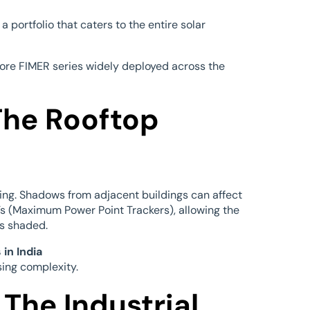
 portfolio that caters to the entire solar
ore FIMER series widely deployed across the
The Rooftop
 king. Shadows from adjacent buildings can affect
s (Maximum Power Point Trackers), allowing the
is shaded.
in India
sing complexity.
The Industrial